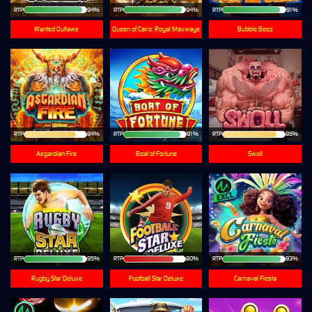
RTP
94%
RTP
94%
RTP
91%
Wanted Outlaws
Queen of Cairo: Royal Maxways
Bubble Beez
RTP
84%
RTP
91%
RTP
86%
Asgardian Fire
Boat of Fortune
Swoll
RTP
95%
RTP
80%
RTP
93%
Rugby Star Deluxe
Football Star Deluxe
Carnaval Fiesta