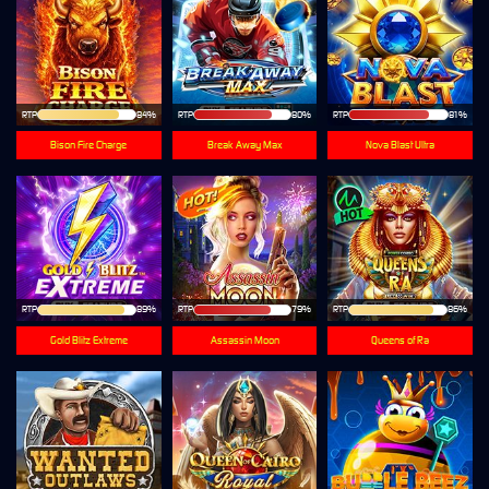
RTP
84%
RTP
80%
RTP
81%
Bison Fire Charge
Break Away Max
Nova Blast Ultra
RTP
89%
RTP
79%
RTP
86%
Gold Blitz Extreme
Assassin Moon
Queens of Ra