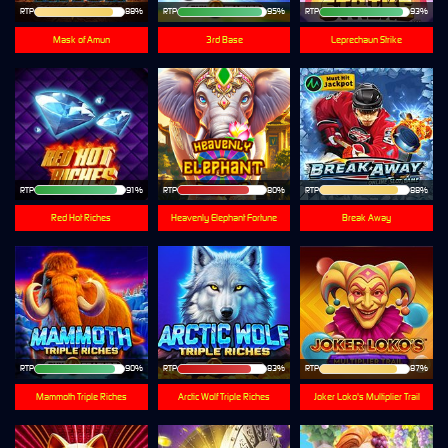
RTP
88%
RTP
95%
RTP
93%
Mask of Amun
3rd Base
Leprechaun Strike
RTP
91%
RTP
80%
RTP
88%
Red Hot Riches
Heavenly Elephant Fortune
Break Away
RTP
90%
RTP
83%
RTP
87%
Mammoth Triple Riches
Arctic Wolf Triple Riches
Joker Loko's Multiplier Trail