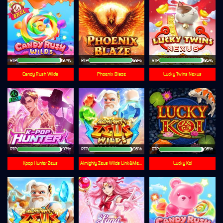
RTP
RTP
98%
RTP
95%
Candy Rush Wilds
Phoenix Blaze
Lucky Twins Nexus
RTP
97%
RTP
96%
RTP
96%
Kpop Hunter Zeus
Almighty Zeus Wilds Link&Merge
Lucky Koi