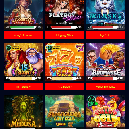
RTP
94%
RTP
79%
RTP
83%
Bonny's Treasures
Playboy Wilds
Tiger's Ice
RTP
87%
RTP
84%
RTP
83%
15 Tridents™
777 Surge™
Mortal Bromance