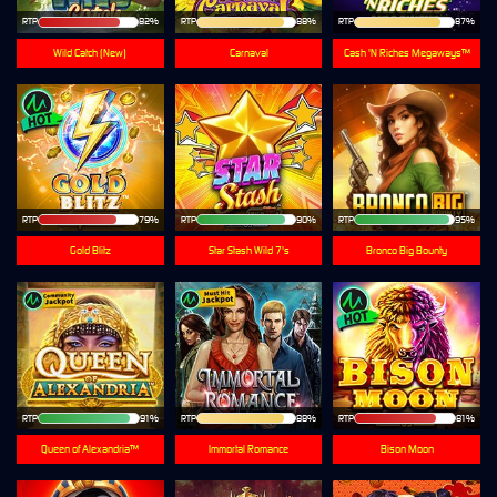
RTP
82%
RTP
88%
RTP
Wild Catch (New)
Carnaval
Cash 'N Riches Megaways™
RTP
79%
RTP
90%
RTP
95%
Gold Blitz
Star Stash Wild 7's
Bronco Big Bounty
RTP
91%
RTP
88%
RTP
81%
Queen of Alexandria™
Immortal Romance
Bison Moon