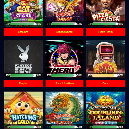
RTP
93%
RTP
92%
RTP
91%
Cat Clans
Dragon Dance
Pizza Fiesta
RTP
91%
RTP
90%
RTP
86%
Playboy
Badminton Hero
Oops
RTP
93%
RTP
92%
RTP
95%