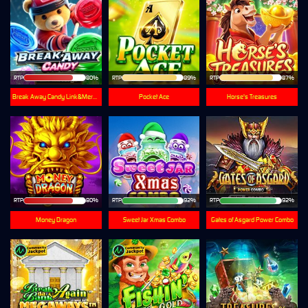
RTP
80%
RTP
89%
RTP
87%
Break Away Candy Link&Merge
Pocket Ace
Horse's Treasures
RTP
80%
RTP
92%
RTP
92%
Money Dragon
Sweet Jar Xmas Combo
Gates of Asgard Power Combo