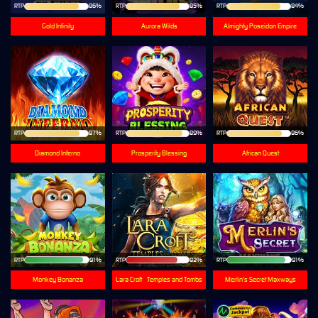
RTP
86%
RTP
85%
RTP
84%
Gold Infinity
Aurora Wilds
Almighty Poseidon Empire
RTP
87%
RTP
89%
RTP
86%
Diamond Inferno
Prosperity Blessing
African Quest
RTP
91%
RTP
82%
RTP
91%
Monkey Bonanza
Lara Croft - Temples and Tombs
Merlin's Secret Maxways