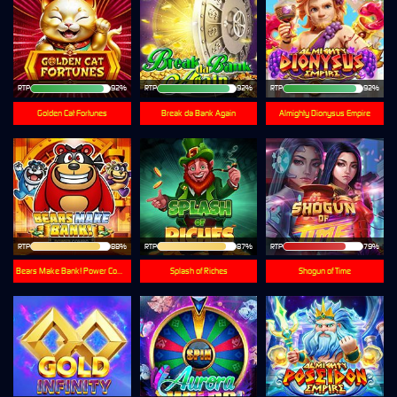
RTP
92%
RTP
92%
RTP
92%
Golden Cat Fortunes
Break da Bank Again
Almighty Dionysus Empire
RTP
88%
RTP
87%
RTP
79%
Bears Make Bank! Power Combo
Splash of Riches
Shogun of Time