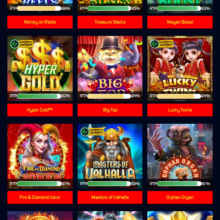
RTP
88%
RTP
RTP
93%
Money on Reels
Treasure Stacks
Mayan Boost
RTP
93%
RTP
84%
RTP
84%
Hyper Gold™
Big Top
Lucky Twins
RTP
91%
RTP
92%
RTP
91%
Fire & Diamond Joker
Masters of Valhalla
Orphan Organ