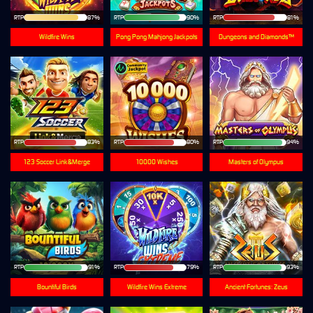
RTP
87%
RTP
90%
RTP
81%
Wildfire Wins
Pong Pong Mahjong Jackpots
Dungeons and Diamonds™
RTP
83%
RTP
RTP
94%
123 Soccer Link&Merge
10000 Wishes
Masters of Olympus
RTP
91%
RTP
79%
RTP
93%
Bountiful Birds
Wildfire Wins Extreme
Ancient Fortunes: Zeus