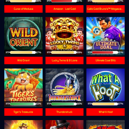
RTP
86%
RTP
81%
RTP
Curse of Medusa
Amazon - Lost Gold
Gallo Gold Bruno's™ Megaways™
RTP
87%
RTP
89%
RTP
Wild Orient
Lucky Twins & 9 Lions
Ultimate Goal Blitz
RTP
93%
RTP
90%
RTP
87%
Tiger's Treasures
Thunderstruck
What A Hoot