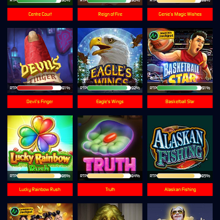
RTP
90%
RTP
90%
RTP
88%
Centre Court
Reign of Fire
Genie’s Magic Wishes
RTP
81%
RTP
92%
RTP
91%
Devil’s Finger
Eagle's Wings
Basketball Star
RTP
86%
RTP
84%
RTP
85%
Lucky Rainbow Rush
Truth
Alaskan Fishing