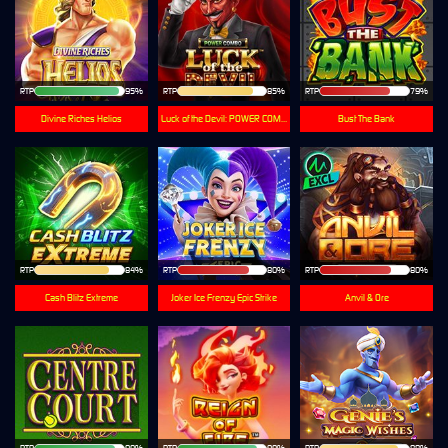
RTP
95%
RTP
85%
RTP
79%
Divine Riches Helios
Luck of the Devil: POWER COMBO
Bust The Bank
RTP
84%
RTP
80%
RTP
80%
Cash Blitz Extreme
Joker Ice Frenzy Epic Strike
Anvil & Ore