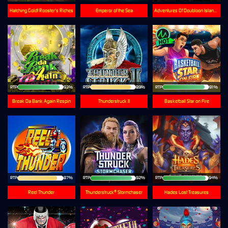
Hatching Gold! Rooster's Riches
Emperor of the Sea
Adventures Of Doubloon Island™
RTP
93%
RTP
89%
RTP
91%
Break Da Bank Again Respin
Thunderstruck II
Basketball Star on Fire
RTP
87%
RTP
92%
RTP
94%
Reel Thunder
Thunderstruck® Stormchaser
Hades Lost Treasures