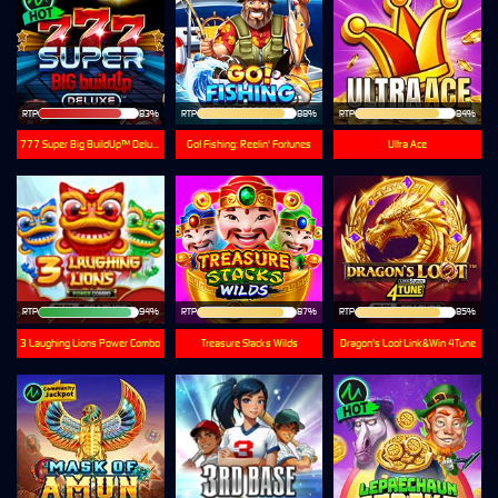
RTP
83%
RTP
88%
RTP
777 Super Big BuildUp™ Deluxe™
Go! Fishing: Reelin' Fortunes
Ultra Ace
RTP
94%
RTP
RTP
85%
3 Laughing Lions Power Combo
Treasure Stacks Wilds
Dragon's Loot Link&Win 4Tune