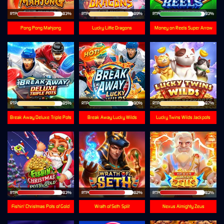
RTP
83%
RTP
89%
RTP
93%
Pong Pong Mahjong
Lucky Little Dragons
Money on Reels Super Arrow
RTP
85%
RTP
90%
RTP
87%
Break Away Deluxe-Triple Pots
Break Away Lucky Wilds
Lucky Twins Wilds Jackpots
RTP
83%
RTP
82%
RTP
83%
Fishin' Christmas Pots of Gold
Wrath of Seth-Split
Nexus Almighty Zeus