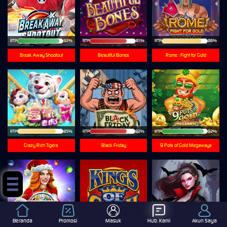
RTP
92%
RTP
81%
RTP
86%
Break Away Shootout
Beautiful Bones
Rome : Fight for Gold
RTP
85%
RTP
82%
RTP
Crazy Rich Tigers
Black Friday
9 Pots of Gold Megaways
Klik Sini
Beranda
Promosi
Masuk
Hub. Kami
Akun Saya
RTP
89%
RTP
93%
RTP
88%