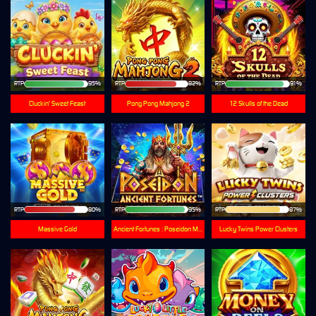
RTP
95%
RTP
82%
RTP
91%
Cluckin' Sweet Feast
Pong Pong Mahjong 2
12 Skulls of the Dead
RTP
80%
RTP
RTP
87%
Massive Gold
Ancient Fortunes : Poseidon Megaways™
Lucky Twins Power Clusters