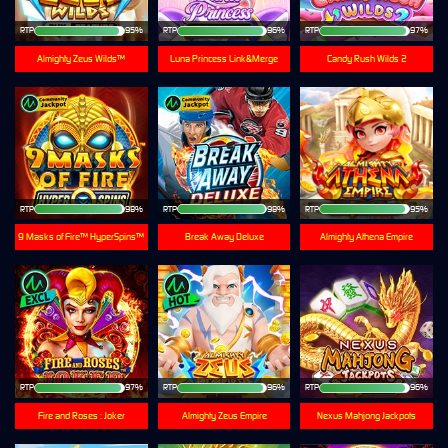
RTP
95%
RTP
96%
RTP
97%
Almighty Zeus Wilds™
Luna Princess Link&Merge
Candy Rush Wilds 2
RTP
98%
RTP
98%
RTP
95%
9 Masks of Fire™ HyperSpins™
Break Away Deluxe
Almighty Athena Empire
RTP
97%
RTP
96%
RTP
96%
Fire and Roses : Joker
Almighty Zeus Empire
Nexus Mahjong Jackpots