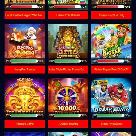
RTP
RTP
79%
RTP
Break Da Bank Again™ MEGAWAYS™
Fishin' Pots Of Gold
Treasures of Lion City
RTP
94%
RTP
92%
RTP
79%
Kung Pao Panda
Aztec Triple Riches Power Combo
Fishin' Bigger Pots Of Gold™
RTP
95%
RTP
93%
RTP
92%
Treasure Gems
10000 Fortunes
Break Away Ultra