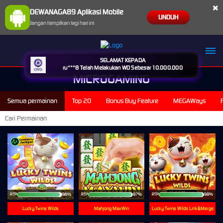
×
DEWANAGA89 Aplikasi Mobile
UNDUH
Jangan tampilkan lagi hari ini
MICROGAMING
Semua permainan
Top 20
Bonus Buy Feature
MEGAWays
RTP
96%
RTP
RTP
98%
Lucky Twins Wilds
Mahjong MaxWin
Lucky Twins Wilds Link&Merge