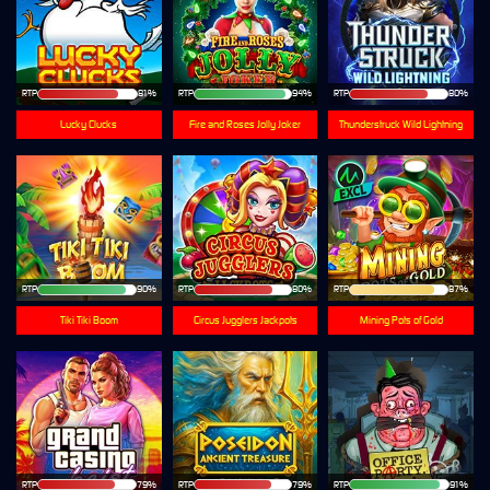
RTP
81%
RTP
94%
RTP
80%
Lucky Clucks
Fire and Roses Jolly Joker
Thunderstruck Wild Lightning
RTP
90%
RTP
80%
RTP
87%
Tiki Tiki Boom
Circus Jugglers Jackpots
Mining Pots of Gold
RTP
79%
RTP
79%
RTP
91%