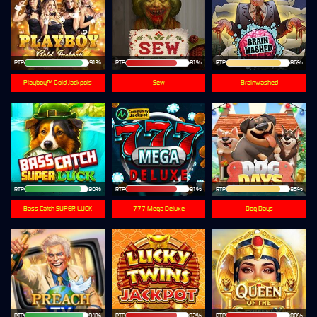
RTP
91%
RTP
81%
RTP
86%
Playboy™ Gold Jackpots
Sew
Brainwashed
RTP
90%
RTP
81%
RTP
85%
Bass Catch SUPER LUCK
777 Mega Deluxe
Dog Days
RTP
94%
RTP
82%
RTP
80%