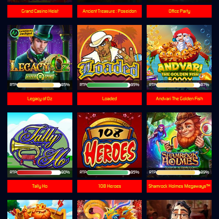
Grand Casino Heist
Ancient Treasure : Poseidon
Office Party
RTP
85%
RTP
95%
RTP
87%
Legacy of Oz
Loaded
Andvari The Golden Fish
RTP
80%
RTP
95%
RTP
Tally Ho
108 Heroes
Shamrock Holmes Megaways™