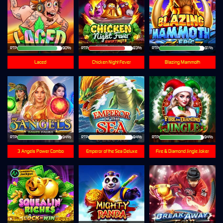
RTP
90%
RTP
83%
RTP
91%
Laced
Chicken Night Fever
Blazing Mammoth
RTP
94%
RTP
84%
RTP
94%
3 Angels Power Combo
Emperor of the Sea Deluxe
Fire & Diamond Jingle Joker