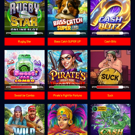
RTP
90%
RTP
86%
RTP
86%
Rugby Star
Bass Catch SUPER UP
Cash Blitz
RTP
80%
RTP
95%
RTP
83%
Sweet Jar Combo
Pirate’s Fight for Fortune
Suck