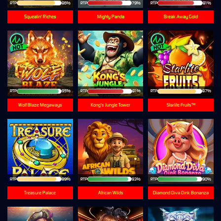
RTP
86%
RTP
79%
RTP
81%
Squealin' Riches
Mighty Panda
Break Away Gold
RTP
RTP
81%
RTP
87%
Wolf Blaze Megaways
Kong's Jungle Tower
Starlite Fruits™
RTP
89%
RTP
93%
RTP
90%
Treasure Palace
African Wilds
Diamond Diva Oink Bonanza