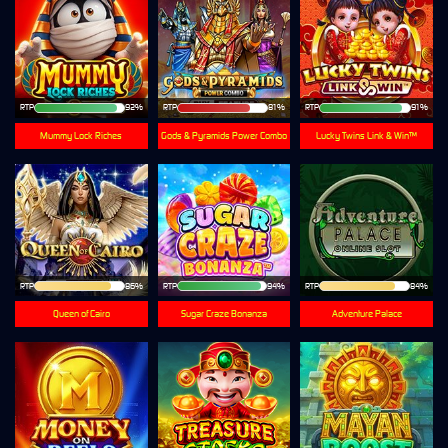
RTP
92%
RTP
81%
RTP
91%
Mummy Lock Riches
Gods & Pyramids Power Combo
Lucky Twins Link & Win™
RTP
RTP
94%
RTP
84%
Queen of Cairo
Sugar Craze Bonanza
Adventure Palace