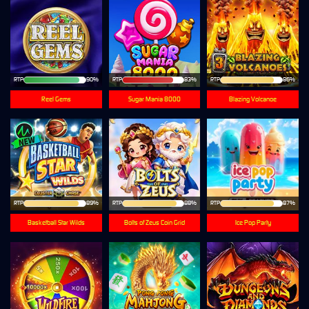
RTP
90%
RTP
83%
RTP
86%
Reel Gems
Sugar Mania 8000
Blazing Volcanoe
RTP
89%
RTP
88%
RTP
87%
Basketball Star Wilds
Bolts of Zeus Coin Grid
Ice Pop Party