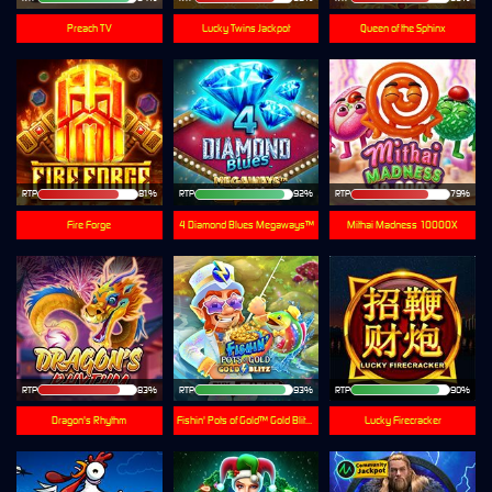
Preach TV
Lucky Twins Jackpot
Queen of the Sphinx
RTP
81%
RTP
RTP
79%
Fire Forge
4 Diamond Blues Megaways™
Mithai Madness 10000X
RTP
83%
RTP
93%
RTP
90%
Dragon's Rhythm
Fishin' Pots of Gold™ Gold Blitz™
Lucky Firecracker