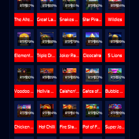
RTP
87%
RTP
88%
RTP
81%
RTP
90%
RTP
84%
The Alter Ego
Great Lagoon
Snakes & Ladders - Snake Eyes
Star Pirates Code
Wildies
RTP
79%
RTP
88%
RTP
79%
RTP
86%
RTP
89%
Elemental Gems Megaways
Triple Dragons
Joker Race
Cleocatra
5 Lions
RTP
80%
RTP
89%
RTP
86%
RTP
83%
RTP
92%
Voodoo Magic
Hellvis Wild
Caishen's Gems Jackpot Play
Gates of Olympus Dice
Bubble Pop
RTP
89%
RTP
84%
RTP
91%
RTP
82%
RTP
89%
Chicken Chase
Hot Chilli
Fire Stampede
Pot of Fortune
Super Joker