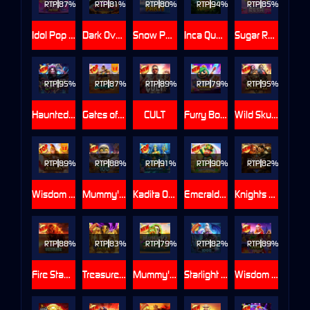
RTP
87%
RTP
81%
RTP
80%
RTP
94%
RTP
85%
Idol Pop Fever
Dark Overlord – Final Duel
Snow Party
Inca Queen
Sugar Rush
RTP
95%
RTP
87%
RTP
89%
RTP
79%
RTP
95%
Haunted Crypt
Gates of Gatot Kaca
CULT
Furry Bonanza Megaways
Wild Skullz
RTP
89%
RTP
88%
RTP
91%
RTP
90%
RTP
82%
Wisdom of Athena
Mummy's Jewels 100
Kadita Ocean Fury
Emerald King - Wheel of Wealth
Knights vs Barbarians
RTP
88%
RTP
83%
RTP
79%
RTP
82%
RTP
89%
Fire Stampede Ultimate
Treasures of Osiris
Mummy's Jewels
Starlight Archer 1000
Wisdom of Athena 1000 Xmas