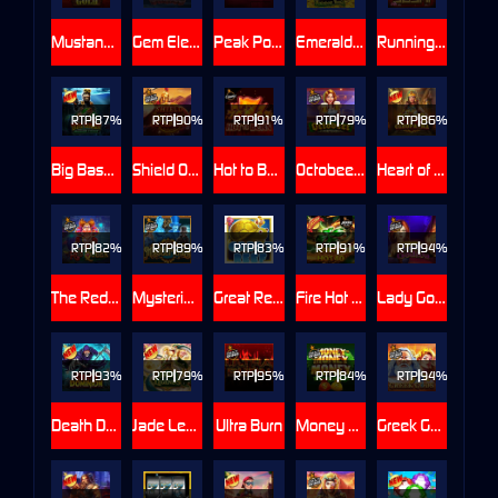
Mustang Gold™
Gem Elevator
Peak Power
Emerald King Rainbow Road
Running Sushi
RTP
87%
RTP
90%
RTP
91%
RTP
79%
RTP
86%
Big Bass Mission Fishin
Shield Of Sparta
Hot to Burn
Octobeer Fortunes
Heart of Cleopatra
RTP
82%
RTP
89%
RTP
83%
RTP
91%
RTP
94%
The Red Queen
Mysterious
Great Reef
Fire Hot 40 Jackpot Play
Lady Godiva
RTP
93%
RTP
79%
RTP
95%
RTP
84%
RTP
94%
Death Dominion
Jade Legends
Ultra Burn
Money Money Money
Greek Gods