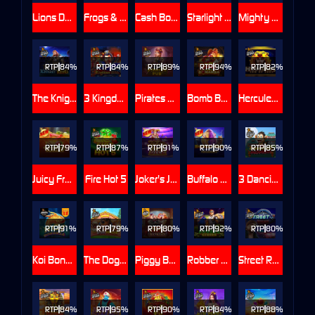
Lions Dance Megaways Jackpot Play
Frogs & Bugs
Cash Bonanza
Starlight Princess Pachi
Mighty Kong
RTP
84%
RTP
84%
RTP
89%
RTP
94%
RTP
82%
The Knight King
3 Kingdoms - Battle of Red Cliffs
Pirates Pub
Bomb Bonanza
Hercules Son of Zeus
RTP
79%
RTP
87%
RTP
91%
RTP
90%
RTP
85%
Juicy Fruits Multihold
Fire Hot 5
Joker's Jewel Dice
Buffalo King Untamed Megaways™
3 Dancing Monkeys
RTP
91%
RTP
79%
RTP
80%
RTP
92%
RTP
80%
Koi Bonanza Jackpot Play
The Dog House
Piggy Bankers
Robber Strike
Street Racer
RTP
84%
RTP
95%
RTP
90%
RTP
84%
RTP
88%