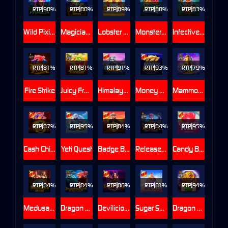
RTP
90%
RTP
80%
RTP
89%
RTP
80%
RTP
83%
Wild Pixies
Magician's Secrets
Lobster Bob’s Sea Food and Win It
Monster Superlanche
Infective Wild
RTP
81%
RTP
81%
RTP
91%
RTP
93%
RTP
79%
Fire Strike
Juicy Fruits
Himalayan Wild
Money Stacks
Mammoth Gold Megaways
RTP
87%
RTP
95%
RTP
84%
RTP
84%
RTP
95%
Cash Chips
Yeti Quest
Badge Blitz
Release the Kraken
Candy Blitz Bombs
RTP
84%
RTP
84%
RTP
86%
RTP
81%
RTP
94%
Medusa's Stone
Dragon Kingdom - Eyes of Fire
Devilicious
Sugar Supreme Powernudge
Dragon Hero