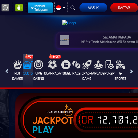
Main di
MASUK
DAFTAR
Telegram
HOT
SLOTS
LIVE
OLAHRAGA
TOGEL
RACE
CRASH
ARCADE
POKER
E-
SABUN
GAMES
CASINO
GAME
SPORTS
AYAM
IDR
12,701,
JACKPOT
PLAY