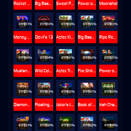
Rocket Blast Megaways
Big Bass Football Bonanza
Sweet Powernudge
Power of Thor Megaways
Moonshot
RTP
83%
RTP
84%
RTP
89%
RTP
95%
RTP
83%
Money Stacks Dice
Devil's 13
Aztec King Megaways
Big Bass Bonanza – Reel Action
Ripe Rewards
RTP
84%
RTP
94%
RTP
91%
RTP
92%
RTP
95%
Mustang Gold Megaways
Wild Celebrity Bus Megaways
Aztec Treasure Hunt
Fire Strike 2
Power of Ninja
RTP
81%
RTP
83%
RTP
92%
RTP
91%
RTP
80%
Diamonds of Egypt
Floating Dragon Hold & Spin Megaways
Joker's Jewels Wild
Book of Fallen
Irish Charms
RTP
93%
RTP
88%
RTP
85%
RTP
92%
RTP
88%