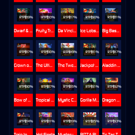
RTP
89%
RTP
93%
RTP
87%
RTP
90%
RTP
81%
Dwarf & Dragon
Fruity Treats
Da Vinci's Treasure
Ice Lobster
Big Bass Bonanza - Keeping it Reel
RTP
87%
RTP
90%
RTP
89%
RTP
81%
RTP
87%
Crown of Fire
The Ultimate 5
The Tweety House
Jackpot Hunter
Aladdin and the Sorcerer
RTP
90%
RTP
87%
RTP
85%
RTP
91%
RTP
92%
Bow of Artemis
Tropical Tiki
Mystic Chief
Gorilla Mayhem
Dragon Hot Hold and Spin
RTP
84%
RTP
81%
RTP
89%
RTP
85%
RTP
93%
Train to Seoul
Hot Fiesta
Mystery of the Orient
PIZZA PIZZA PIZZA
Tic Tac Take