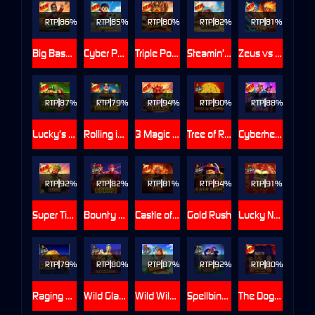
RTP
86%
RTP
85%
RTP
80%
RTP
82%
RTP
81%
Big Bass Raceday Repeat
Cyber Pup Megaways™
Triple Pot Diamond
Steamin’ Reels
Zeus vs Hades - Gods of War 250
RTP
87%
RTP
79%
RTP
94%
RTP
90%
RTP
88%
Lucky’s Wild Pub 2
Rolling in treasures
3 Magic Eggs
Tree of Riches
Cyberheist City
RTP
92%
RTP
82%
RTP
81%
RTP
94%
RTP
91%
Super Tiki Strike
Bounty Gold
Castle of Fire
Gold Rush
Lucky New Year
RTP
79%
RTP
80%
RTP
87%
RTP
92%
RTP
80%
Raging Bull
Wild Gladiator
Wild Wild Bananas
Spellbinding Mystery
The Dog House Dice Show