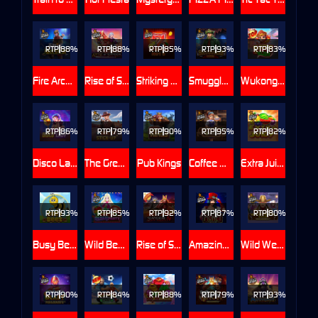
RTP
88%
RTP
88%
RTP
85%
RTP
93%
RTP
83%
Fire Archer
Rise of Samurai
Striking Hot 5
Smugglers Cove
Wukong Rush
RTP
86%
RTP
79%
RTP
90%
RTP
95%
RTP
82%
Disco Lady
The Great Stick-up
Pub Kings
Coffee Wild
Extra Juicy
RTP
93%
RTP
85%
RTP
92%
RTP
87%
RTP
80%
Busy Bees™
Wild Beach Party
Rise of Samurai 4
Amazing Money Machine
Wild West Gold Megaways
RTP
90%
RTP
84%
RTP
88%
RTP
79%
RTP
93%