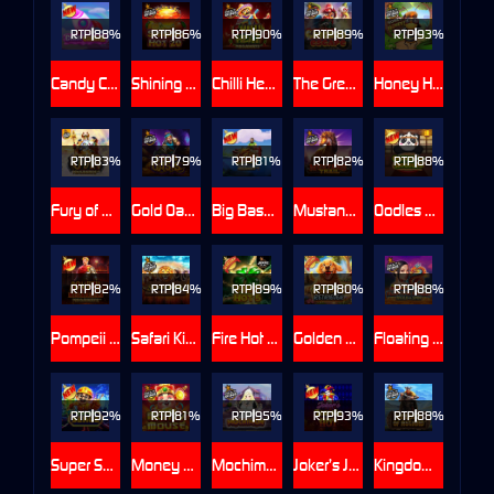
RTP
88%
RTP
86%
RTP
90%
RTP
89%
RTP
93%
Candy Corner
Shining Hot 20
Chilli Heat Megaways
The Great Chicken Escape
Honey Honey Honey
RTP
83%
RTP
79%
RTP
81%
RTP
82%
RTP
88%
Fury of Odin Megaways
Gold Oasis
Big Bass Hold & Spinner Megaways
Mustang Trail
Oodles of Noodles
RTP
82%
RTP
84%
RTP
89%
RTP
80%
RTP
88%
Pompeii Megareels Megaways
Safari King
Fire Hot 5 Jackpot Play
Golden Retriever
Floating Dragon
RTP
92%
RTP
81%
RTP
95%
RTP
93%
RTP
88%
Super Serge
Money Mouse
Mochimon
Joker’s Jewels Hot
Kingdom of Asgard