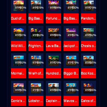
RTP
83%
RTP
79%
RTP
84%
RTP
90%
RTP
79%
Duel of Night & Day
Big Bass Halloween 3
Fortune Ace Super Scatter
Big Bass Christmas – Frozen Lake
Pandemic Rising
RTP
91%
RTP
82%
RTP
86%
RTP
91%
RTP
92%
Wild Wild Riches Returns
Frightening Frankie
Lava Balls
Jackpot Blaze
Chests of Cai Shen 2
RTP
92%
RTP
88%
RTP
79%
RTP
79%
RTP
95%
Mermaid’s Treasure Trove
Wrath of Nezha
Hundreds and Thousands
Bigger Barn House Bonanza
Bee Keeper
RTP
93%
RTP
81%
RTP
86%
RTP
81%
RTP
86%
Genie’s Gem Bonanza
Lobster House
Captain Kraken Megaways™
Waves of Poseidon
Gates of Hades