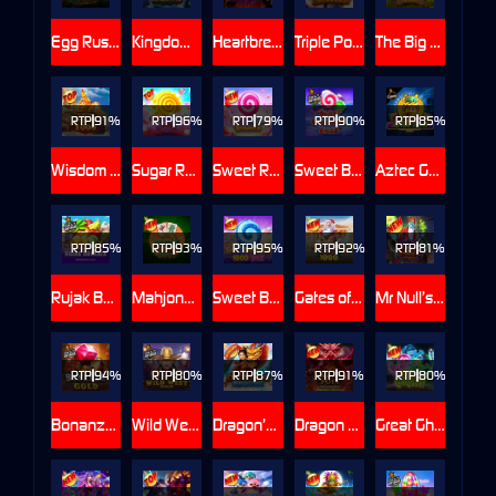
Egg Rush Jackpot Play
Kingdom of Atlantis Jackpot Play
Heartbreakers
Triple Pot Plinko – Hercules
The Big Dog House
RTP
91%
RTP
96%
RTP
79%
RTP
90%
RTP
85%
Wisdom of Athena 1000
Sugar Rush Super Scatter
Sweet Rush Bonanza
Sweet Bonanza Xmas
Aztec Gems
RTP
85%
RTP
93%
RTP
95%
RTP
92%
RTP
81%
Rujak Bonanza
Mahjong Wins Bonus
Sweet Bonanza 1000 Dice
Gates of Olympus Xmas 1000
Mr Null’s Wicked Wares
RTP
94%
RTP
80%
RTP
87%
RTP
91%
RTP
80%
Bonanza Gold
Wild West Gold
Dragon’s Gate – Bonus Choice
Dragon Pots Megaways
Great Ghosts!