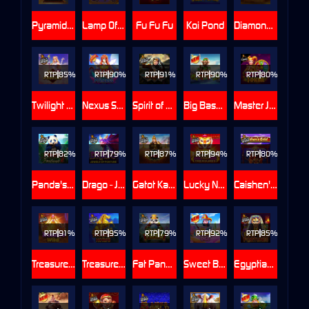
Pyramid King
Lamp Of Infinity
Fu Fu Fu
Koi Pond
Diamond Cascade
RTP
85%
RTP
90%
RTP
91%
RTP
90%
RTP
80%
Twilight Princess
Nexus Starlight Princess
Spirit of Adventure
Big Bass Christmas Bash
Master Joker™
RTP
82%
RTP
79%
RTP
87%
RTP
94%
RTP
80%
Panda's Fortune
Drago - Jewels of Fortune
Gatot Kaca's Fury
Lucky New Year - Tiger Treasures
Caishen's Gold
RTP
91%
RTP
95%
RTP
79%
RTP
92%
RTP
85%
Treasure Wild
Treasure Horse
Fat Panda
Sweet Bonanza Dice
Egyptian Fortunes