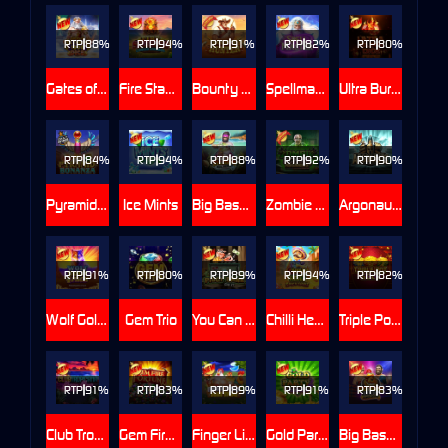
RTP
88%
RTP
94%
RTP
91%
RTP
82%
RTP
80%
Gates of Olympus 1000 Dice
Fire Stampede 2
Bounty Hunter
Spellmaster
Ultra Burn Dice
RTP
84%
RTP
94%
RTP
88%
RTP
92%
RTP
90%
Pyramid Bonanza
Ice Mints
Big Bass Reel Repeat
Zombie School Megaways
Argonauts
RTP
91%
RTP
80%
RTP
89%
RTP
94%
RTP
82%
Wolf Gold 4 Pack
Gem Trio
You Can Piggy Bank on it
Chilli Heat Spicy Spins
Triple Pot Gold
RTP
91%
RTP
83%
RTP
89%
RTP
91%
RTP
83%
Club Tropicana - Happy Hour
Gem Fire Fortune
Finger Lick’n Free Spins
Gold Party 2 - After Hours
Big Bass Boxing Bonus Round