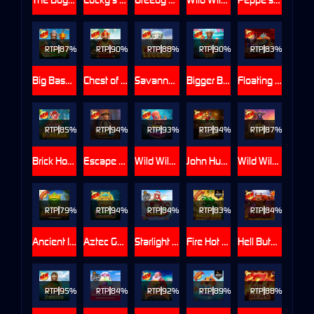
RTP
87%
RTP
90%
RTP
88%
RTP
90%
RTP
83%
Big Bass Return to the Races
Chest of Caishen
Savannah Legend
Bigger Bass Splash
Floating Dragon Year of the Snake
RTP
85%
RTP
94%
RTP
93%
RTP
94%
RTP
87%
Brick House Bonanza
Escape the Pyramid – Fire & Ice
Wild Wild Pearls
John Hunter and Galileo's Secrets
Wild Wildebeest Wins
RTP
79%
RTP
94%
RTP
84%
RTP
83%
RTP
84%
Ancient Island Megaways
Aztec Gems Megaways
Starlight Christmas
Fire Hot 100 Jackpot Play
Hell Butcher
RTP
95%
RTP
84%
RTP
92%
RTP
89%
RTP
88%