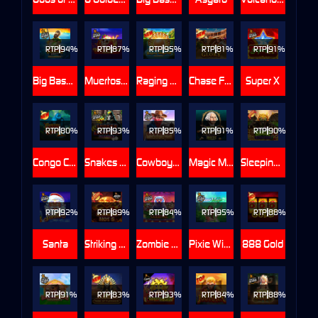
RTP
94%
RTP
87%
RTP
95%
RTP
81%
RTP
91%
Big Bass Bonanza Megaways
Muertos Multiplier Megaways
Raging Waterfall Megaways™
Chase For Glory
Super X
RTP
80%
RTP
93%
RTP
85%
RTP
91%
RTP
90%
Congo Cash XL
Snakes and Ladders Megadice
Cowboys Gold
Magic Money Maze
Sleeping Dragon Ultra Dark
RTP
92%
RTP
89%
RTP
84%
RTP
95%
RTP
88%
Santa
Striking Hot 5 Jackpot Play
Zombie Carnival
Pixie Wings
888 Gold
RTP
91%
RTP
83%
RTP
93%
RTP
84%
RTP
88%