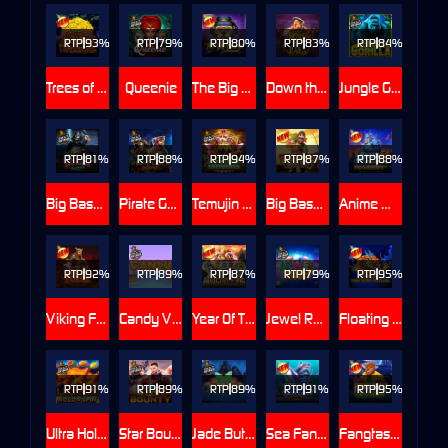
RTP
93%
RTP
79%
RTP
80%
RTP
83%
RTP
84%
Trees of Treasure
Queenie
The Big Dawgs
Down the Rails
Jungle Gorilla
RTP
81%
RTP
88%
RTP
94%
RTP
87%
RTP
88%
Big Bass Halloween
Pirate Gold Deluxe
Temujin Treasures
Big Bass Trophy Catch
Anime Mecha Megaways
RTP
92%
RTP
89%
RTP
87%
RTP
79%
RTP
95%
Viking Forge
Candy Village
Year Of The Dragon King
Jewel Rush
Floating Dragon New Year Festival Ultra Megaways Hold & Spin
RTP
91%
RTP
89%
RTP
89%
RTP
91%
RTP
95%
Ultra Hold and Spin
Star Bounty
Jade Butterfly
Sea Fantasy
Fangtastic Freespins