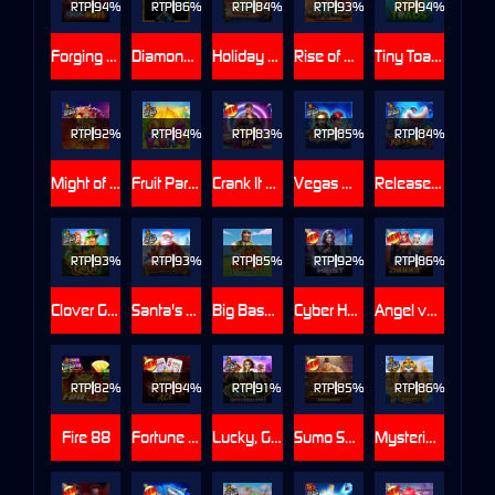
RTP
94%
RTP
86%
RTP
84%
RTP
93%
RTP
94%
Forging Wilds
Diamonds are Forever 3 Lines
Holiday Ride
Rise of Giza PowerNudge
Tiny Toads
RTP
92%
RTP
84%
RTP
83%
RTP
85%
RTP
84%
Might of Ra
Fruit Party 2
Crank It Up
Vegas Magic
Release the Kraken 2
RTP
93%
RTP
93%
RTP
85%
RTP
92%
RTP
86%
Clover Gold
Santa's Great Gifts
Big Bass Day at the Races
Cyber Heist
Angel vs Sinner
RTP
82%
RTP
94%
RTP
91%
RTP
85%
RTP
86%
Fire 88
Fortune Ace
Lucky, Grace And Charm
Sumo Supreme Megaways
Mysterious Egypt