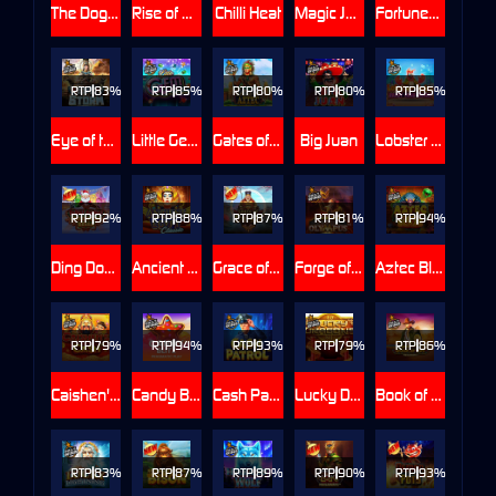
The Dog House Megaways
Rise of Pyramids
Chilli Heat
Magic Journey
Fortunes of Aztec
RTP
83%
RTP
85%
RTP
80%
RTP
80%
RTP
85%
Eye of the Storm
Little Gem Hold & Spin
Gates of Aztec
Big Juan
Lobster Bob's Crazy Crab Shack
RTP
92%
RTP
88%
RTP
87%
RTP
81%
RTP
94%
Ding Dong Christmas Bells
Ancient Egypt Classic
Grace of Ebisu
Forge of Olympus
Aztec Blaze
RTP
79%
RTP
94%
RTP
93%
RTP
79%
RTP
86%
Caishen's Cash
Candy Blitz
Cash Patrol
Lucky Dragons
Book of Tut Megaways
RTP
83%
RTP
87%
RTP
89%
RTP
90%
RTP
93%