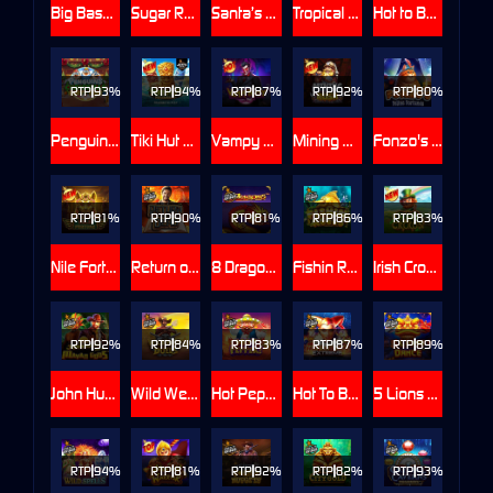
Big Bass Bonanza 3 Reeler
Sugar Rush Xmas
Santa’s Xmas Rush
Tropical Pop Jackpot Play
Hot to Burn Jackpot Play
RTP
93%
RTP
94%
RTP
87%
RTP
92%
RTP
80%
Penguins Christmas Party Time
Tiki Hut Megaways™ Jackpot Play
Vampy Party
Mining Rush
Fonzo's Feline Fortune
RTP
81%
RTP
90%
RTP
81%
RTP
86%
RTP
83%
Nile Fortune
Return of the Dead
8 Dragons
Fishin Reels
Irish Crown
RTP
92%
RTP
84%
RTP
83%
RTP
87%
RTP
89%
John Hunter And The Mayan Gods
Wild West Duels
Hot Pepper
Hot To Burn Extreme
5 Lions Dance
RTP
94%
RTP
81%
RTP
92%
RTP
82%
RTP
93%