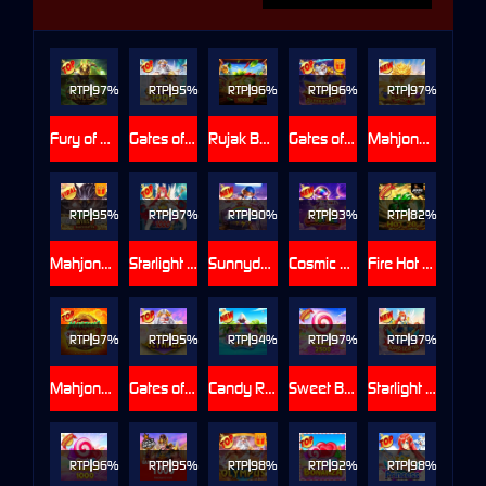
RTP
97%
RTP
95%
RTP
96%
RTP
96%
RTP
97%
Fury of Anubis
Gates of Olympus 1000
Rujak Bonanza 1000
Gates of Olympus Super Scatter
Mahjong Wins Triple Pot
RTP
95%
RTP
97%
RTP
90%
RTP
93%
RTP
82%
Mahjong Wins 3 – Black Scatter
Starlight Princess™ 1000
Sunnydaze Asylum
Cosmic Clusters!
Fire Hot 20 Jackpot Play
RTP
97%
RTP
95%
RTP
94%
RTP
97%
RTP
97%
Mahjong Wins 2
Gates of Olympus™
Candy Rush
Sweet Bonanza 2500
Starlight Princess Super Scatter
RTP
96%
RTP
95%
RTP
98%
RTP
92%
RTP
98%