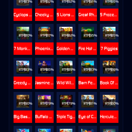
RTP
83%
RTP
92%
RTP
92%
RTP
91%
RTP
95%
Cyclops Smash
Cheeky Emperor
5 Lions Gold
Great Rhino Megaways
5 Frozen Charms Megaways
RTP
80%
RTP
87%
RTP
82%
RTP
95%
RTP
85%
7 Monkeys
Phoenix Forge
Golden Pig
Fire Hot 40
7 Piggies
RTP
83%
RTP
85%
RTP
89%
RTP
83%
RTP
86%
Greedy Wolf
Jasmine Dreams
Wild Wild Riches Megaways
Barn Festival
Book Of Kingdoms
RTP
90%
RTP
79%
RTP
79%
RTP
81%
RTP
80%
Big Bass - Secrets of the Golden Lake
Buffalo King Megaways
Triple Tigers
Eye of Cleopatra
Hercules and Pegasus