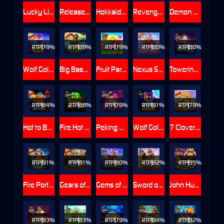
Lucky Lightning
Release the Bison
Hokkaido Wolf
Revenge of Loki Megaways™
Demon Pots
RTP
79%
RTP
89%
RTP
79%
RTP
80%
RTP
80%
Wolf Gold Dice
Big Bass Amazon Xtreme
Fruit Party
Nexus Sugar Rush
Towering Fortunes
RTP
84%
RTP
88%
RTP
79%
RTP
91%
RTP
79%
Hot to Burn Multiplier
Fire Hot 20
Peking Luck
Wolf Gold™
7 Clovers of Fortune
RTP
91%
RTP
81%
RTP
80%
RTP
82%
RTP
95%
Fire Portals
Gears of Horus
Gems of Serengeti
Sword of Ares
John Hunter and the Tomb of the Scarab Queen™
RTP
83%
RTP
83%
RTP
79%
RTP
84%
RTP
82%