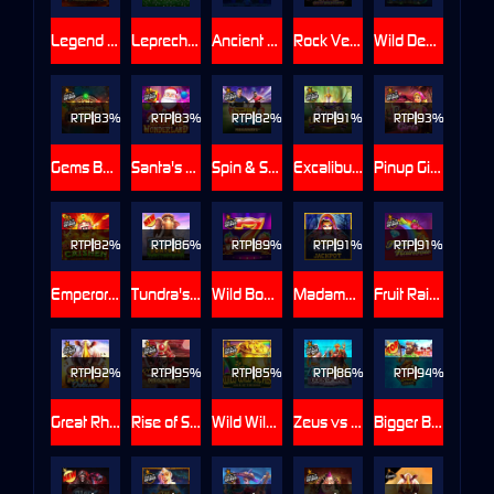
Legend of Heroes Megaways
Leprechaun Song
Ancient Egypt
Rock Vegas
Wild Depths
RTP
83%
RTP
83%
RTP
82%
RTP
91%
RTP
93%
Gems Bonanza
Santa's Wonderland
Spin & Score Megaways
Excalibur Unleashed
Pinup Girls
RTP
82%
RTP
86%
RTP
89%
RTP
91%
RTP
91%
Emperor Caishen
Tundra's Fortune
Wild Booster
Madame Destiny™
Fruit Rainbow
RTP
92%
RTP
95%
RTP
85%
RTP
86%
RTP
94%
Great Rhino Deluxe
Rise of Samurai Megaways
Wild Wild Riches
Zeus vs Hades - Gods of War
Bigger Bass Bonanza