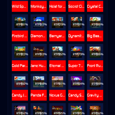
Wild Spells
Monkey Warrior
Heist for the Golden Nuggets
Secret City Gold
Crystal Caverns Megaways
RTP
81%
RTP
93%
RTP
79%
RTP
91%
RTP
86%
Firebird Spirit - Connect & Collect
Diamond Strike™
Barnyard Megahays Megaways
Dynamite Diggin Doug
Big Bass Bonanza
RTP
83%
RTP
93%
RTP
82%
RTP
79%
RTP
86%
Gold Party
Jane Hunter and the Mask of Montezuma
Eternal Empress – Freeze Time
Super 7s™
Front Runner Odds On
RTP
92%
RTP
88%
RTP
81%
RTP
94%
RTP
88%
Candy Jar Clusters
Panda Fortune 2
Nexus Gates of Olympus
Candy Stars
Gravity Bonanza
RTP
92%
RTP
85%
RTP
95%
RTP
85%
RTP
92%