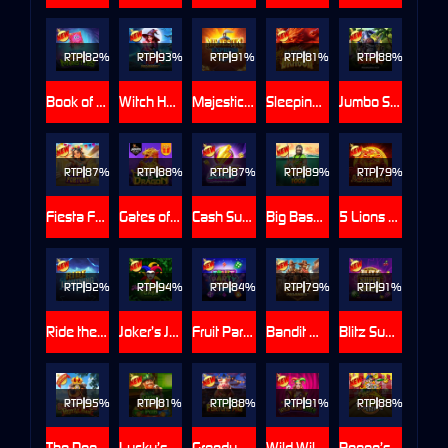
RTP
82%
RTP
93%
RTP
91%
RTP
81%
RTP
88%
Book of Monsters
Witch Heart Megaways
Majestic Express – Gold Run
Sleeping Dragon
Jumbo Safari
RTP
87%
RTP
88%
RTP
87%
RTP
89%
RTP
79%
Fiesta Fortune
Gates of Dragon Jackpot Play
Cash Surge
Big Bass Bonanza 1000
5 Lions Reborn
RTP
92%
RTP
94%
RTP
84%
RTP
79%
RTP
91%
Ride the Lightning
Joker’s Jewels Cash
Fruit Party Dice
Bandit Megaways™
Blitz Super Wheel
RTP
95%
RTP
81%
RTP
88%
RTP
91%
RTP
88%
The Dog House - Royal Hunt
Lucky’s Wild Pub
Greedy Fortune Pig
Wild Wild Joker
Peppe’s Pepperoni Pizza Plaza