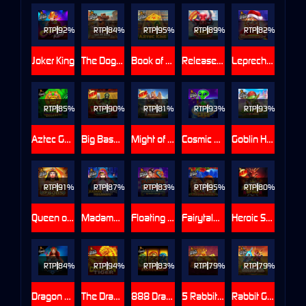
RTP
92%
RTP
84%
RTP
95%
RTP
89%
RTP
82%
Joker King
The Dog House - Dog or Alive
Book of Aztec King
Release the Kraken Megaways
Leprechaun Carol
RTP
85%
RTP
90%
RTP
81%
RTP
93%
RTP
93%
Aztec Gems Deluxe™
Big Bass Halloween 2
Might of Freya Megaways
Cosmic Cash
Goblin Heist Powernudge
RTP
91%
RTP
87%
RTP
83%
RTP
95%
RTP
80%
Queen of Gods™
Madame Destiny Megaways
Floating Dragon - Dragon Boat Festival
Fairytale Fortune
Heroic Spins
RTP
84%
RTP
94%
RTP
83%
RTP
79%
RTP
79%
Dragon Kingdom
The Dragon Tiger
888 Dragons™
5 Rabbits Megaways
Rabbit Garden