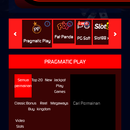
i
i
i
i
i
Facha
Fat Panda
Slot88 x PP
PG Soft
Pragmatic Play
PRAGMATIC PLAY
Semua
Top 20
New
Jackpot
permainan
Play
Games
Classic
Bonus
Reel
Megaways
Buy
kingdom
Video
Slots