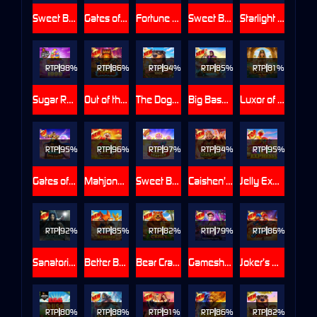
Sweet Bonanza 1000
Gates of Gatot Kaca 1000
Fortune of Olympus
Sweet Bonanza
Starlight Princess
RTP
98%
RTP
86%
RTP
94%
RTP
85%
RTP
81%
Sugar Rush 1000
Out of the Woods
The Dog House Megaways™ 1000
Big Bass Blast
Luxor of Cleopatra
RTP
95%
RTP
96%
RTP
97%
RTP
94%
RTP
95%
Gates of Gatot Kaca Super Scatter
Mahjong Wins - Gong Xi Fa Cai
Sweet Bonanza Super Scatter
Caishen’s Cash Pots
Jelly Express
RTP
92%
RTP
85%
RTP
82%
RTP
79%
RTP
86%
Sanatorium Secrets
Better Barn House Bonanza
Bear Crazy
Gameshow Party Jackpot Play
Joker’s Revenge
RTP
80%
RTP
88%
RTP
91%
RTP
86%
RTP
82%