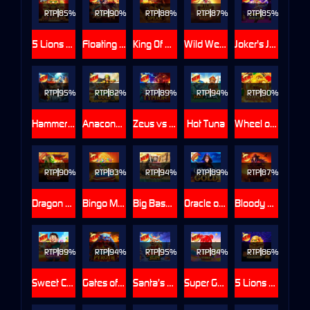
RTP
85%
RTP
90%
RTP
88%
RTP
87%
RTP
85%
5 Lions Megaways
Floating Dragon Wild Horses
King Of Spears
Wild West Gold Blazing Bounty
Joker's Jewels Hold & Spin
RTP
95%
RTP
82%
RTP
89%
RTP
94%
RTP
90%
Hammerstorm
Anaconda Gold
Zeus vs Typhon
Hot Tuna
Wheel of Happiness
RTP
90%
RTP
83%
RTP
94%
RTP
89%
RTP
87%
Dragon Tiger Fortunes
Bingo Mania
Big Bass Splash 1000
Oracle of Gold
Bloody Dawn
RTP
89%
RTP
94%
RTP
95%
RTP
84%
RTP
86%
Sweet Craze
Gates of Pyroth
Santa’s Slay
Super Gummy Strike
5 Lions Megaways ™ 2