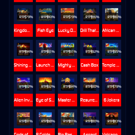
RTP
79%
RTP
80%
RTP
79%
RTP
86%
RTP
80%
Kingdom of the Dead
Fish Eye
Lucky Dragon Ball
Drill That Gold
African Elephant
RTP
94%
RTP
81%
RTP
91%
RTP
92%
RTP
95%
Shining Hot 100
Launch to Riches
Mighty Munching Melons
Cash Box
Temple Guardians
RTP
82%
RTP
92%
RTP
84%
RTP
80%
RTP
79%
Alien Invaders
Eye of Spartacus
Master Chen's Fortune
Resurrecting Riches
6 Jokers
RTP
91%
RTP
88%
RTP
81%
RTP
80%
RTP
83%
Gods of Giza
8 Golden Dragon Challenge
Big Bass Splash
Asgard
Volcano Goddess